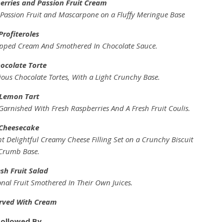
erries and Passion Fruit Cream
f Passion Fruit and Mascarpone on a Fluffy Meringue Base
Profiteroles
pped Cream And Smothered In Chocolate Sauce.
ocolate Torte
ous Chocolate Tortes, With a Light Crunchy Base.
Lemon Tart
Garnished With Fresh Raspberries And A Fresh Fruit Coulis.
Cheesecake
 Delightful Creamy Cheese Filling Set on a Crunchy Biscuit
Crumb Base.
sh Fruit Salad
onal Fruit Smothered In Their Own Juices.
erved With Cream
Followed By