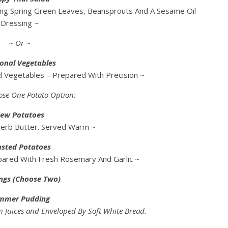
ing Spring Green Leaves, Beansprouts And A Sesame Oil
Dressing ~
~ Or ~
onal Vegetables
ed Vegetables – Prepared With Precision ~
ose One Potato Option:
ew Potatoes
Herb Butter. Served Warm ~
sted Potatoes
pared With Fresh Rosemary And Garlic ~
ngs (Choose Two)
mmer Pudding
n Juices and Enveloped By Soft White Bread.