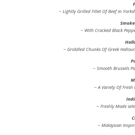
F
~ Lightly Grilled Fillet Of Beef In Yo
Smoked
~ With Cracked Black Pepp
Hall
~ Griddled Chunks Of Greek Hallou
P
~ Smooth Brussels Pa
Mi
~ A Variety Of Fresh 
Indi
~ Freshly Made sele
C
~ Malaysian Inspir