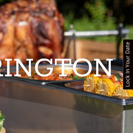
Lock In Your Date
RINGTON