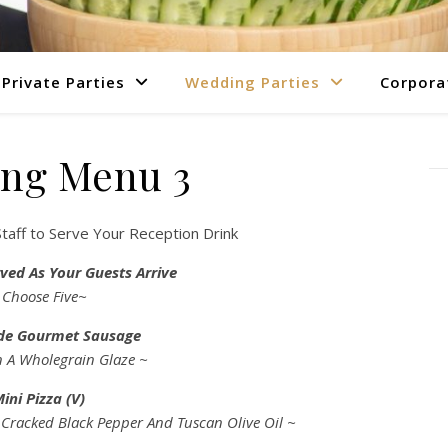
Private Parties
Wedding Parties
Corpora
ng Menu 3
taff to Serve Your Reception Drink
ved As Your Guests Arrive
 Choose Five~
e Gourmet Sausage
n A Wholegrain Glaze ~
ini Pizza (V)
 Cracked Black Pepper And Tuscan Olive Oil ~