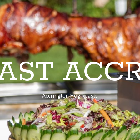
AST ACC
Accrington Hog Roasts