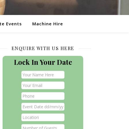
te Events
Machine Hire
ENQUIRE WITH US HERE
Lock In Your Date