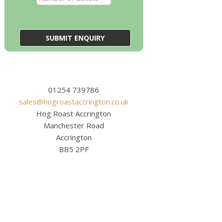
01254 739786
sales@hogroastaccrington.co.uk
Hog Roast Accrington
Manchester Road
Accrington
BB5 2PF