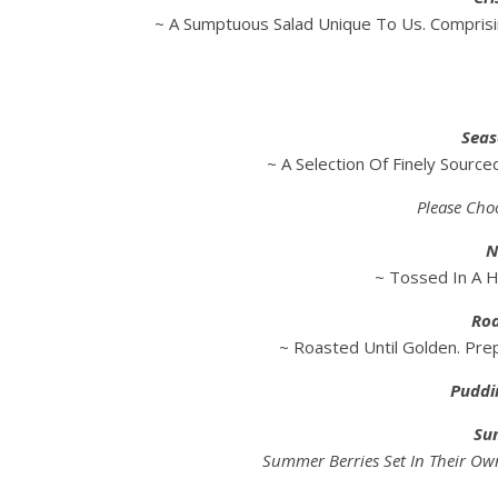
~ A Sumptuous Salad Unique To Us. Compris
Seas
~ A Selection Of Finely Sourc
Please Cho
N
~ Tossed In A 
Roa
~ Roasted Until Golden. Pre
Puddi
Su
Summer Berries Set In Their Ow