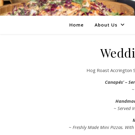
Home
About Us
Weddi
Hog Roast Accrington S
Canapés’ – Ser
~
Handmad
~ Served I
M
~ Freshly Made Mini Pizzas. With