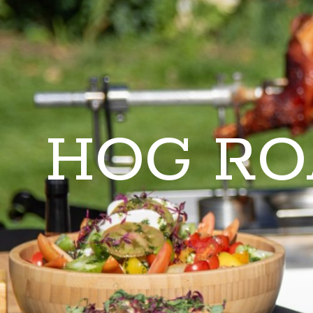
HOG RO