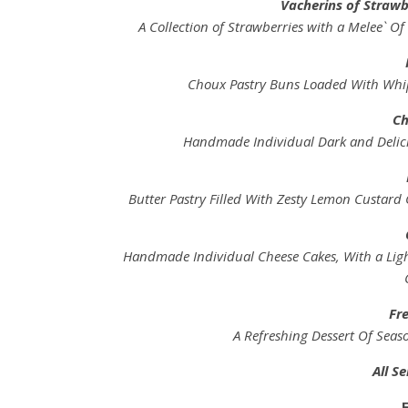
Vacherins of Strawb
A Collection of Strawberries with a Melee` O
Choux Pastry Buns Loaded With Whi
Ch
Handmade Individual Dark and Delici
Butter Pastry Filled With Zesty Lemon Custard 
Handmade Individual Cheese Cakes, With a Light
Fre
A Refreshing Dessert Of Seas
All S