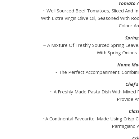
Tomato A
~ Well Sourced Beef Tomatoes, Sliced And In
With Extra Virgin Olive Oil, Seasoned With Ro
Colour An
Spring
~ A Mixture Of Freshly Sourced Spring Leaves
With Spring Onions
Home Mad
~ The Perfect Accompaniment. Combinin
Chef’
~ A Freshly Made Pasta Dish With Mixed
Provide An
Clas
~A Continental Favourite. Made Using Crisp C
Parmigiano 
Cri