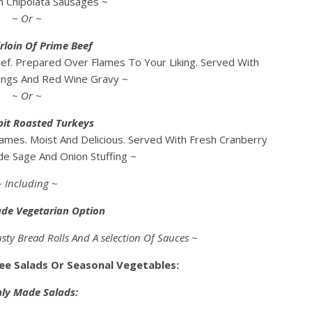
h Chipolata Sausages ~
~ Or ~
rloin Of Prime Beef
ef. Prepared Over Flames To Your Liking. Served With
ings And Red Wine Gravy ~
~ Or ~
pit Roasted Turkeys
ames. Moist And Delicious. Served With Fresh Cranberry
e Sage And Onion Stuffing ~
~ Including ~
ade Vegetarian Option
sty Bread Rolls And A selection Of Sauces ~
ree Salads Or Seasonal Vegetables:
hly Made Salads: