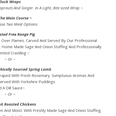
Duck Wraps
prouts And Ginger. In A Light, Bite sized Wrap ~
The Main Course ~
ose Two Meat Options:
sted Free Range Pig
y Over Flames. Carved And Served By Our Professional
, Home Made Sage And Onion Stuffing And Professionally
nted Crackling ~
~ Or ~
hically Sourced Spring Lamb
Draped With Fresh Rosemary. Sumptuous Aromas And
 Served With Yorkshire Puddings
d A Dill Sauce~
~ Or ~
it Roasted Chickens
n And Moist. With Freshly Made Sage And Onion Stuffing.