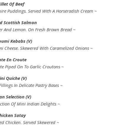
illet Of Beef
rkshire Puddings. Served With A Horseradish Cream ~
 Scottish Salmon
er And Lemon. On Fresh Brown Bread ~
oumi Kebabs (V)
mi Cheese. Skewered With Caramelized Onions ~
ate En Croute
te Piped On To Garlic Croutons ~
ni Quiche (V)
Fillings In Delicate Pastry Bases ~
an Selection (V)
ction Of Mini Indian Delights ~
hicken Satay
ed Chicken. Served Skewered ~