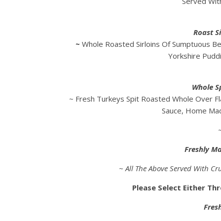
Served Wit
Roast Si
~
Whole Roasted Sirloins Of Sumptuous Be
Yorkshire Pudd
Whole S
~ Fresh Turkeys Spit Roasted Whole Over Fl
Sauce, Home Mad
Freshly M
~ All The Above Served With Cru
Please Select Either Th
Fres