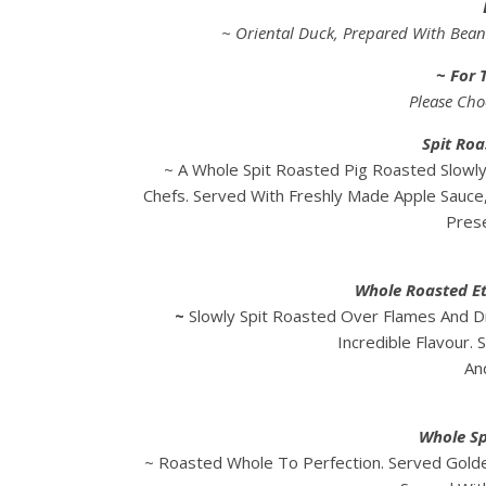
~ Oriental Duck, Prepared With Beans
~ For 
Please Cho
Spit Roa
~ A Whole Spit Roasted Pig Roasted Slowl
Chefs. Served With Freshly Made Apple Sauce
Prese
Whole Roasted Et
~
Slowly Spit Roasted Over Flames And 
Incredible Flavour.
An
Whole Sp
~ Roasted Whole To Perfection. Served Golde