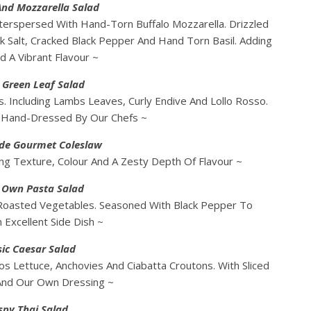
nd Mozzarella Salad
terspersed With Hand-Torn Buffalo Mozzarella. Drizzled
ck Salt, Cracked Black Pepper And Hand Torn Basil. Adding
d A Vibrant Flavour ~
 Green Leaf Salad
. Including Lambs Leaves, Curly Endive And Lollo Rosso.
. Hand-Dressed By Our Chefs ~
e Gourmet Coleslaw
g Texture, Colour And A Zesty Depth Of Flavour ~
s Own Pasta Salad
 Roasted Vegetables. Seasoned With Black Pepper To
 Excellent Side Dish ~
sic Caesar Salad
os Lettuce, Anchovies And Ciabatta Croutons. With Sliced
And Our Own Dressing ~
spy Thai Salad