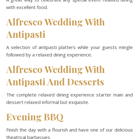
with excellent food.
Alfresco Wedding With
Antipasti
A selection of antipasti platters while your guests mingle
followed by a relaxed dining experience.
Alfresco Wedding With
Antipasti And Desserts
The complete relaxed dining experience starter main and
dessert relaxed informal but exquisite.
Evening BBQ
Finish the day with a flourish and have one of our delicious
theatrical barbecues.