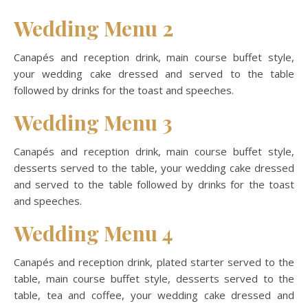
Wedding Menu 2
Canapés and reception drink, main course buffet style,
your wedding cake dressed and served to the table
followed by drinks for the toast and speeches.
Wedding Menu 3
Canapés and reception drink, main course buffet style,
desserts served to the table, your wedding cake dressed
and served to the table followed by drinks for the toast
and speeches.
Wedding Menu 4
Canapés and reception drink, plated starter served to the
table, main course buffet style, desserts served to the
table, tea and coffee, your wedding cake dressed and