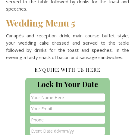
served to the table followed by drinks for the toast and
speeches.
Wedding Menu 5
Canapés and reception drink, main course buffet style,
your wedding cake dressed and served to the table
followed by drinks for the toast and speeches. In the
evening a tasty snack of bacon and sausage sandwiches.
ENQUIRE WITH US HERE
Lock In Your Date