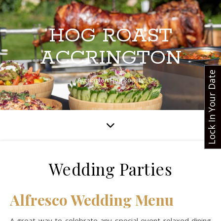
HOG ROAST
ACCRINGTON
Lock In Your Date
Accrington Hog Roasts
Wedding Parties
Alfresco Wedding Menu
A great way to celebrate any special event relaxed dining