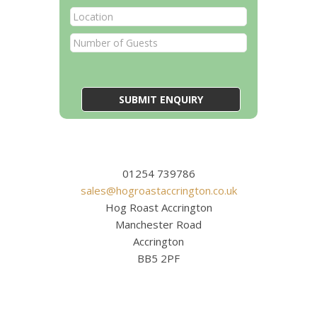
01254 739786
sales@hogroastaccrington.co.uk
Hog Roast Accrington
Manchester Road
Accrington
BB5 2PF