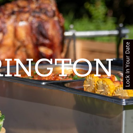
Lock In Your Date
RINGTON