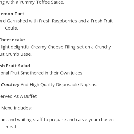
ing with a Yummy Toffee Sauce.
Lemon Tart
ard Garnished with Fresh Raspberries and a Fresh Fruit
Coulis.
Cheesecake
ight delightful Creamy Cheese Filling set on a Crunchy
uit Crumb Base.
sh Fruit Salad
nal Fruit Smothered in their Own Juices.
a Crockery
And High Quality Disposable Napkins.
erved As A Buffet
 Menu Includes:
tant and waiting staff to prepare and carve your chosen
meat.