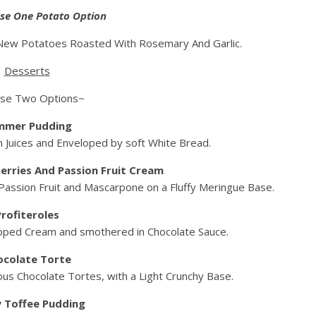
se One Potato Option
ew Potatoes Roasted With Rosemary And Garlic.
Desserts
se Two Options~
mmer Pudding
 Juices and Enveloped by soft White Bread.
erries And Passion Fruit Cream
 Passion Fruit and Mascarpone on a Fluffy Meringue Base.
Profiteroles
pped Cream and smothered in Chocolate Sauce.
ocolate Torte
us Chocolate Tortes, with a Light Crunchy Base.
y Toffee Pudding