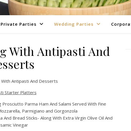
Private Parties
Wedding Parties
Corpora
g With Antipasti And
sserts
 With Antipasti And Desserts
ti Starter Platters
ing Prosciutto Parma Ham And Salami Served With Fine
Mozzarella, Parmigiano and Gorgonzola
a And Bread Sticks- Along With Extra Virgin Olive Oil And
lsamic Vinegar