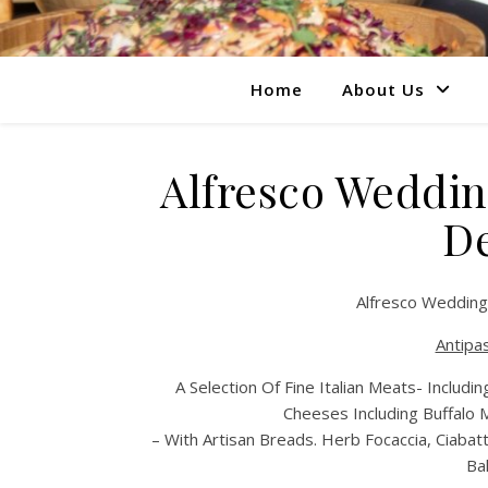
Home
About Us
Alfresco Weddin
De
Alfresco Wedding
Antipas
A Selection Of Fine Italian Meats- Includ
Cheeses Including Buffalo 
– With Artisan Breads. Herb Focaccia, Ciabatt
Ba