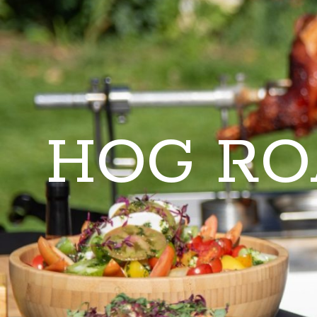
HOG RO