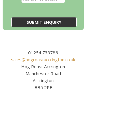
01254 739786
sales@hogroastaccrington.co.uk
Hog Roast Accrington
Manchester Road
Accrington
BB5 2PF