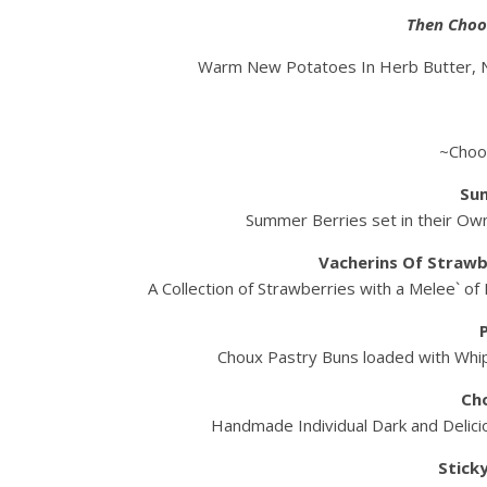
Then Choo
Warm New Potatoes In Herb Butter, N
~Choo
Su
Summer Berries set in their Own
Vacherins Of Strawb
A Collection of Strawberries with a Melee` of
Choux Pastry Buns loaded with Whi
Ch
Handmade Individual Dark and Delicio
Stick