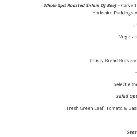
Whole Spit Roasted Sirloin Of Beef –
Carved 
Yorkshire Puddings
– 
Vegetari
Crusty Bread Rolls a
Select eit
Salad Opt
Fresh Green Leaf, Tomato & Basil,
Seas