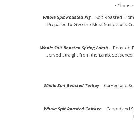
~Choose
Whole Spit Roasted Pig
– Spit Roasted From 
Prepared to Give the Most Sumptuous Cra
Whole Spit Roasted Spring Lamb
– Roasted Fr
Served Straight from the Lamb. Seasoned 
Whole Spit Roasted Turkey
– Carved and Ser
Whole Spit Roasted Chicken
– Carved and S