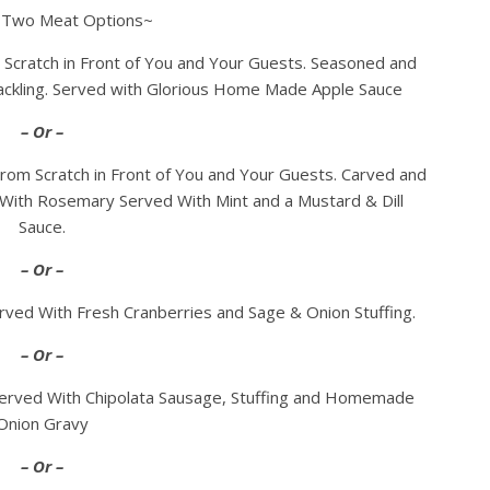
 Two Meat Options~
Scratch in Front of You and Your Guests. Seasoned and
ckling. Served with Glorious Home Made Apple Sauce
– Or –
om Scratch in Front of You and Your Guests. Carved and
With Rosemary Served With Mint and a Mustard & Dill
Sauce.
– Or –
ved With Fresh Cranberries and Sage & Onion Stuffing.
– Or –
erved With Chipolata Sausage, Stuffing and Homemade
Onion Gravy
– Or –