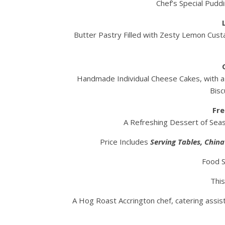
Chef’s Special Pudd
Butter Pastry Filled with Zesty Lemon Cust
Handmade Individual Cheese Cakes, with a l
Bisc
Fre
A Refreshing Dessert of Seaso
Price Includes
Serving
Tables, Chin
Food S
This
A Hog Roast Accrington chef, catering assis