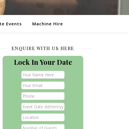
te Events
Machine Hire
ENQUIRE WITH US HERE
Lock In Your Date