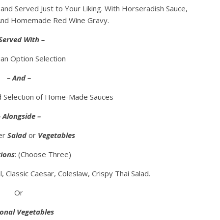
and Served Just to Your Liking. With Horseradish Sauce,
 And Homemade Red Wine Gravy.
Served With –
an Option Selection
– And –
nd Selection of Home-Made Sauces
– Alongside –
her
Salad
or
Vegetables
ions
: (Choose Three)
 Classic Caesar, Coleslaw, Crispy Thai Salad.
Or
onal Vegetables