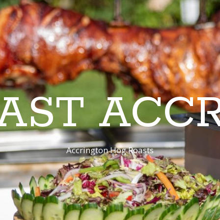
AST ACC
Accrington Hog Roasts