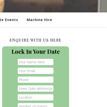
te Events
Machine Hire
ENQUIRE WITH US HERE
Lock In Your Date