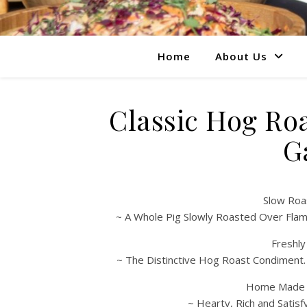
Home
About Us
Classic Hog Ro
G
Slow Roa
~ A Whole Pig Slowly Roasted Over Flam
Freshl
~ The Distinctive Hog Roast Condiment
Home Made S
~ Hearty, Rich and Satis