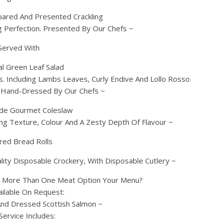
pared And Presented Crackling
g Perfection. Presented By Our Chefs ~
Served With
l Green Leaf Salad
. Including Lambs Leaves, Curly Endive And Lollo Rosso.
. Hand-Dressed By Our Chefs ~
e Gourmet Coleslaw
g Texture, Colour And A Zesty Depth Of Flavour ~
red Bread Rolls
ity Disposable Crockery, With Disposable Cutlery ~
g More Than One Meat Option Your Menu?
ailable On Request:
nd Dressed Scottish Salmon ~
Service Includes: