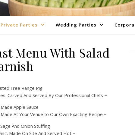
Private Parties
Wedding Parties
Corpora
ast Menu With Salad
arnish
sted Free Range Pig
es. Carved And Served By Our Professional Chefs ~
y Made Apple Sauce
. Made At Your Venue to Our Own Exacting Recipe ~
age And Onion Stuffing
fying. Made On Site And Served Hot ~