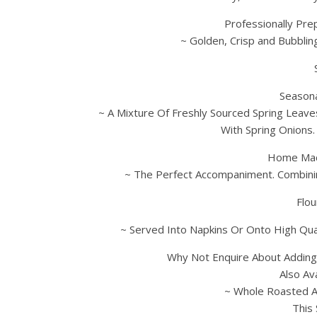
Professionally Pre
~ Golden, Crisp and Bubblin
Seasona
~ A Mixture Of Freshly Sourced Spring Leaves
With Spring Onions
Home Mad
~ The Perfect Accompaniment. Combinin
Flou
~ Served Into Napkins Or Onto High Qual
Why Not Enquire About Addin
Also Av
~ Whole Roasted A
This 