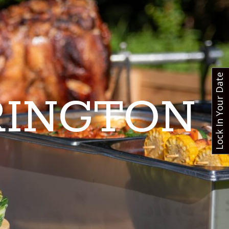
Lock In Your Date
RINGTON