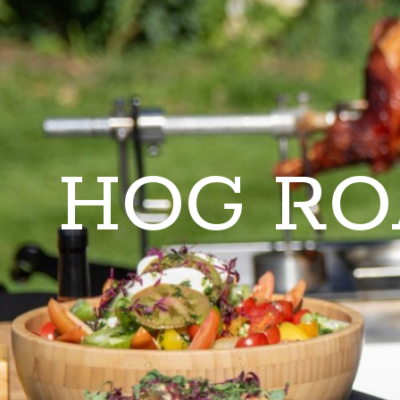
HOG RO