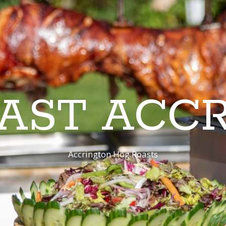
AST ACC
Accrington Hog Roasts