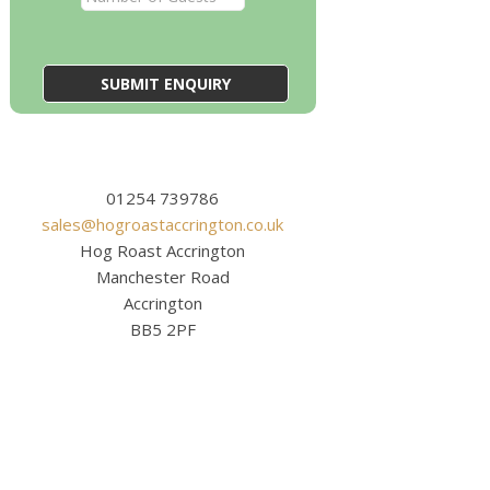
01254 739786
sales@hogroastaccrington.co.uk
Hog Roast Accrington
Manchester Road
Accrington
BB5 2PF