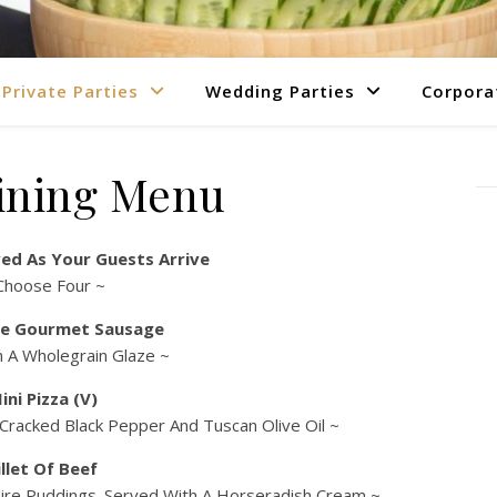
Private Parties
Wedding Parties
Corpora
ining Menu
ed As Your Guests Arrive
Choose Four ~
e Gourmet Sausage
n A Wholegrain Glaze ~
ini Pizza (V)
 Cracked Black Pepper And Tuscan Olive Oil ~
illet Of Beef
rkshire Puddings. Served With A Horseradish Cream ~