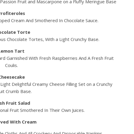
f Passion Fruit and Mascarpone on a Fluffy Meringue Base
Profiteroles
pped Cream And Smothered In Chocolate Sauce.
ocolate Torte
us Chocolate Tortes, With a Light Crunchy Base.
Lemon Tart
ard Garnished With Fresh Raspberries And A Fresh Fruit
Coulis.
Cheesecake
ight Delightful Creamy Cheese Filling Set on a Crunchy
uit Crumb Base.
sh Fruit Salad
nal Fruit Smothered In Their Own Juices.
erved With Cream
le Cloths And All Crockery And Disposable Napkins.