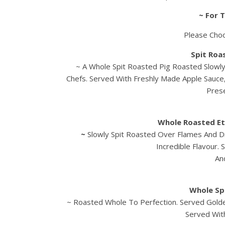
~ For 
Please Cho
Spit Roa
~ A Whole Spit Roasted Pig Roasted Slowl
Chefs. Served With Freshly Made Apple Sauce
Prese
Whole Roasted Et
~
Slowly Spit Roasted Over Flames And 
Incredible Flavour.
An
Whole Sp
~ Roasted Whole To Perfection. Served Golde
Served Wit