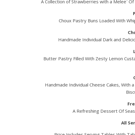
A Collection of Strawberries with a Melee` O
Choux Pastry Buns Loaded With Whi
Ch
Handmade Individual Dark and Delicio
Butter Pastry Filled With Zesty Lemon Cust
Handmade Individual Cheese Cakes, With a L
Bisc
Fre
A Refreshing Dessert Of Seaso
All S
Price Includes Serving Tables With Tab