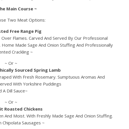
The Main Course ~
ose Two Meat Options:
sted Free Range Pig
y Over Flames. Carved And Served By Our Professional
, Home Made Sage And Onion Stuffing And Professionally
nted Crackling ~
~ Or ~
hically Sourced Spring Lamb
Draped With Fresh Rosemary. Sumptuous Aromas And
 Served With Yorkshire Puddings
d A Dill Sauce~
~ Or ~
it Roasted Chickens
n And Moist. With Freshly Made Sage And Onion Stuffing.
h Chipolata Sausages ~