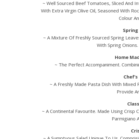
~ Well Sourced Beef Tomatoes, Sliced And In
With Extra Virgin Olive Oil, Seasoned With Ro
Colour An
Spring
~ A Mixture Of Freshly Sourced Spring Leaves
With Spring Onions
Home Mad
~ The Perfect Accompaniment. Combinin
Chef’s
~ A Freshly Made Pasta Dish With Mixed
Provide An
Class
~ A Continental Favourite. Made Using Crisp C
Parmigiano 
Cri
~ A Sumptuous Salad Unique To Us. Compris