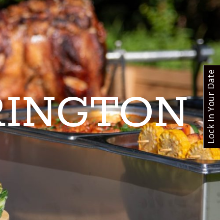
Lock In Your Date
RINGTON