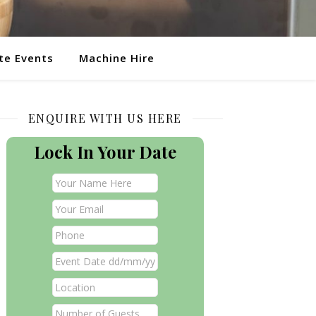
te Events
Machine Hire
ENQUIRE WITH US HERE
Lock In Your Date