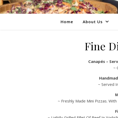
Home
About Us
Fine D
Canapés – Serv
~ 
Handmad
~ Served I
M
~ Freshly Made Mini Pizzas. With
F
~ Lightly Grilled Fillet Of Beef In Yo