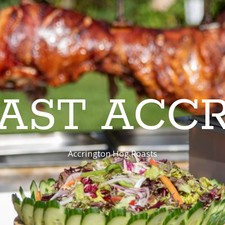
AST ACC
Accrington Hog Roasts