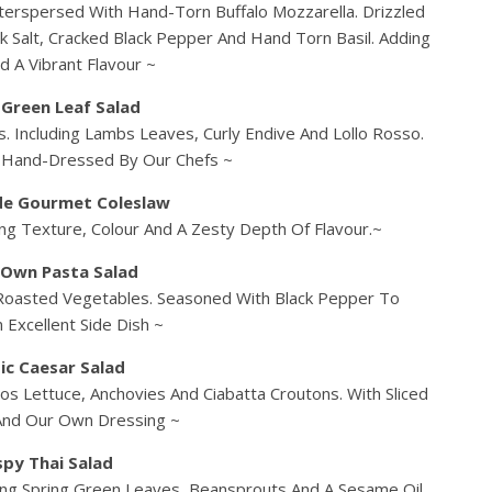
terspersed With Hand-Torn Buffalo Mozzarella. Drizzled
ck Salt, Cracked Black Pepper And Hand Torn Basil. Adding
d A Vibrant Flavour ~
 Green Leaf Salad
. Including Lambs Leaves, Curly Endive And Lollo Rosso.
. Hand-Dressed By Our Chefs ~
e Gourmet Coleslaw
g Texture, Colour And A Zesty Depth Of Flavour.~
 Own Pasta Salad
 Roasted Vegetables. Seasoned With Black Pepper To
 Excellent Side Dish ~
ic Caesar Salad
os Lettuce, Anchovies And Ciabatta Croutons. With Sliced
And Our Own Dressing ~
spy Thai Salad
ing Spring Green Leaves, Beansprouts And A Sesame Oil