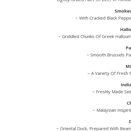
Smoked
~ With Cracked Black Pepp
Hall
~ Griddled Chunks Of Greek Hallou
Pa
~ Smooth Brussels Pa
Mi
~ A Variety Of Fresh F
Indi
~ Freshly Made Sele
C
~ Malaysian Inspir
~ Oriental Duck, Prepared With Beans