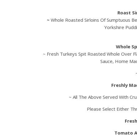
Roast Si
~
Whole Roasted Sirloins Of Sumptuous Be
Yorkshire Pudd
Whole Sp
~ Fresh Turkeys Spit Roasted Whole Over Fl
Sauce, Home Mad
Freshly Ma
~ All The Above Served With Cru
Please Select Either Th
Fresh
Tomato A