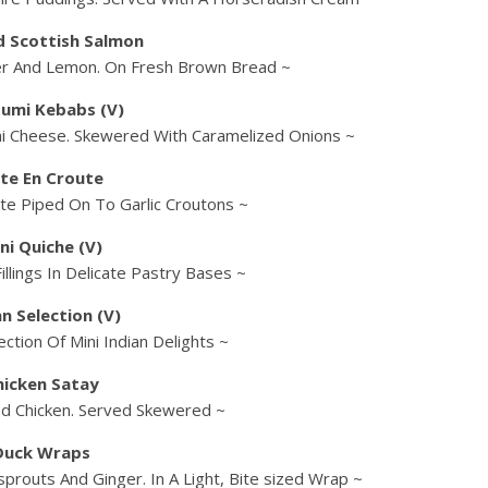
 Scottish Salmon
er And Lemon. On Fresh Brown Bread ~
oumi Kebabs (V)
mi Cheese. Skewered With Caramelized Onions ~
te En Croute
te Piped On To Garlic Croutons ~
ni Quiche (V)
illings In Delicate Pastry Bases ~
an Selection (V)
ction Of Mini Indian Delights ~
hicken Satay
ed Chicken. Served Skewered ~
Duck Wraps
prouts And Ginger. In A Light, Bite sized Wrap ~