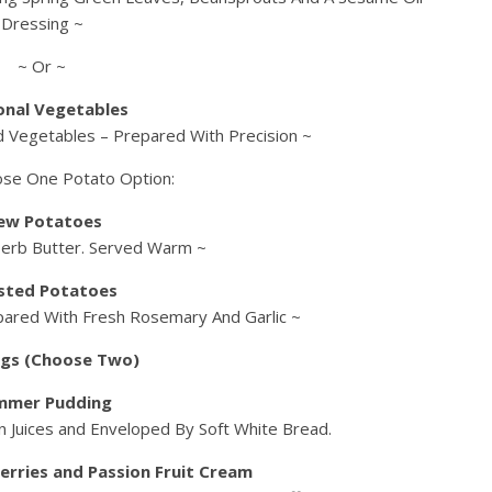
Dressing ~
~ Or ~
onal Vegetables
ed Vegetables – Prepared With Precision ~
ose One Potato Option:
ew Potatoes
Herb Butter. Served Warm ~
sted Potatoes
pared With Fresh Rosemary And Garlic ~
gs (Choose Two)
mmer Pudding
 Juices and Enveloped By Soft White Bread.
erries and Passion Fruit Cream