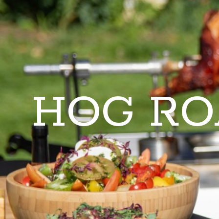
HOG RO