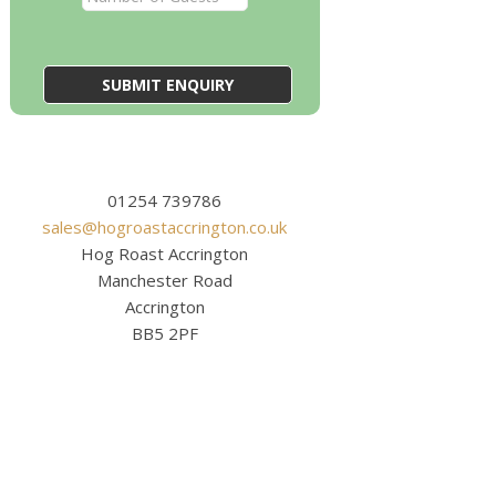
01254 739786
sales@hogroastaccrington.co.uk
Hog Roast Accrington
Manchester Road
Accrington
BB5 2PF