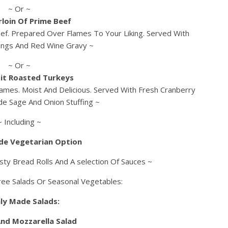
~ Or ~
rloin Of Prime Beef
ef. Prepared Over Flames To Your Liking. Served With
ings And Red Wine Gravy ~
~ Or ~
it Roasted Turkeys
ames. Moist And Delicious. Served With Fresh Cranberry
e Sage And Onion Stuffing ~
~ Including ~
de Vegetarian Option
sty Bread Rolls And A selection Of Sauces ~
ree Salads Or Seasonal Vegetables:
ly Made Salads:
nd Mozzarella Salad