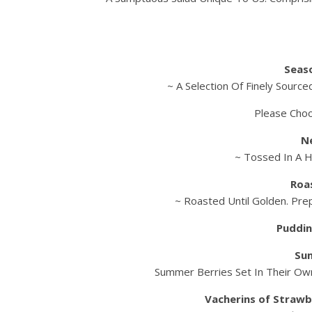
Seas
~ A Selection Of Finely Sourc
Please Cho
N
~ Tossed In A 
Roa
~ Roasted Until Golden. Pre
Puddin
Su
Summer Berries Set In Their Own
Vacherins of Strawb